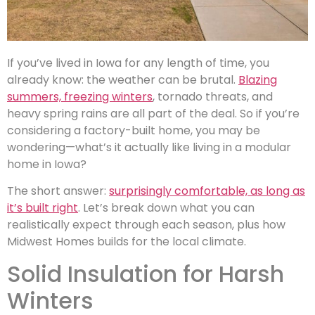
If you’ve lived in Iowa for any length of time, you
already know: the weather can be brutal.
Blazing
summers, freezing winters
, tornado threats, and
heavy spring rains are all part of the deal. So if you’re
considering a factory-built home, you may be
wondering—what’s it actually like living in a modular
home in Iowa?
The short answer:
surprisingly comfortable, as long as
it’s built right
. Let’s break down what you can
realistically expect through each season, plus how
Midwest Homes builds for the local climate.
Solid Insulation for Harsh
Winters