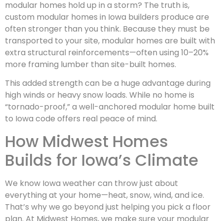
modular homes hold up in a storm? The truth is,
custom modular homes in Iowa builders produce are
often stronger than you think. Because they must be
transported to your site, modular homes are built with
extra structural reinforcements—often using 10–20%
more framing lumber than site-built homes.
This added strength can be a huge advantage during
high winds or heavy snow loads. While no home is
“tornado-proof,” a well-anchored modular home built
to Iowa code offers real peace of mind.
How Midwest Homes
Builds for Iowa’s Climate
We know Iowa weather can throw just about
everything at your home—heat, snow, wind, and ice.
That’s why we go beyond just helping you pick a floor
plan. At Midwest Homes, we make sure your modular