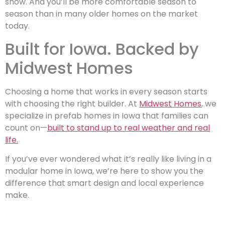
snow. And you’ll be more comfortable season to
season than in many older homes on the market
today.
Built for Iowa. Backed by
Midwest Homes
Choosing a home that works in every season starts
with choosing the right builder. At
Midwest Homes
, we
specialize in prefab homes in Iowa that families can
count on—
built to stand up to real weather and real
life.
If you’ve ever wondered what it’s really like living in a
modular home in Iowa, we’re here to show you the
difference that smart design and local experience
make.