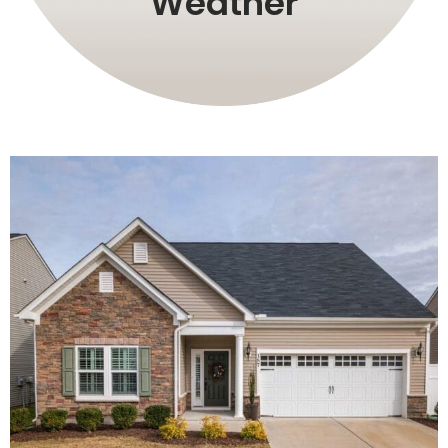
Weather