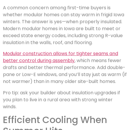
A common concern among first-time buyers is
whether modular homes can stay warm in frigid Iowa
winters. The answer is yes—when properly insulated.
Modern modular homes in Iowa are built to meet or
exceed state energy codes, including strong R-value
insulation in the walls, roof, and flooring.
Modular construction allows for tighter seams and
better control during assembly
, which means fewer
drafts and better thermal performance. Add double-
pane or Low-E windows, and you’ll stay just as warm (if
not warmer) than in many older site-built homes.
Pro tip: ask your builder about insulation upgrades if
you plan to live in a rural area with strong winter
winds.
Efficient Cooling When