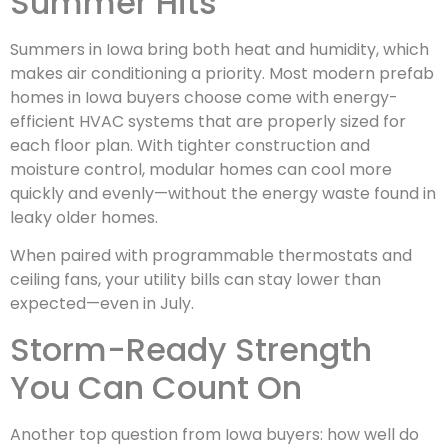
Summer Hits
Summers in Iowa bring both heat and humidity, which
makes air conditioning a priority. Most modern prefab
homes in Iowa buyers choose come with energy-
efficient HVAC systems that are properly sized for
each floor plan. With tighter construction and
moisture control, modular homes can cool more
quickly and evenly—without the energy waste found in
leaky older homes.
When paired with programmable thermostats and
ceiling fans, your utility bills can stay lower than
expected—even in July.
Storm-Ready Strength
You Can Count On
Another top question from Iowa buyers: how well do