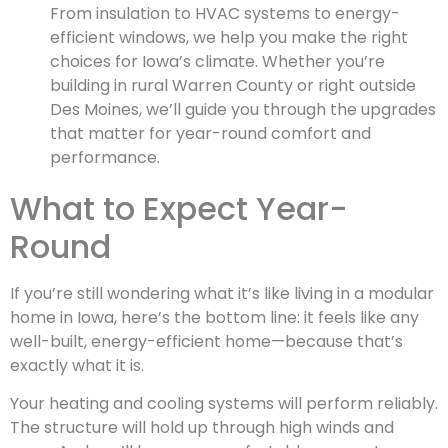
From insulation to HVAC systems to energy-
efficient windows, we help you make the right
choices for Iowa’s climate. Whether you’re
building in rural Warren County or right outside
Des Moines, we’ll guide you through the upgrades
that matter for year-round comfort and
performance.
What to Expect Year-
Round
If you’re still wondering what it’s like living in a modular
home in Iowa, here’s the bottom line: it feels like any
well-built, energy-efficient home—because that’s
exactly what it is.
Your heating and cooling systems will perform reliably.
The structure will hold up through high winds and