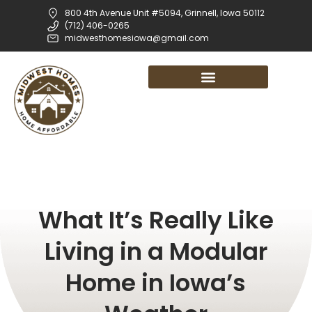
800 4th Avenue Unit #5094, Grinnell, Iowa 50112
(712) 406-0265
midwesthomesiowa@gmail.com
What It’s Really Like
Living in a Modular
Home in Iowa’s