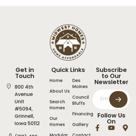
Get in
Quick Links
Subscribe
Touch
to Our
Home
Des
Newsletter
800 4th
Moines
About Us
Avenue
Council
Unit
Search
Bluffs
Homes
#5094,
Financing
Follow Us
Grinnell,
Our
On
Iowa 50112
Homes
Gallery
Modular
Contact