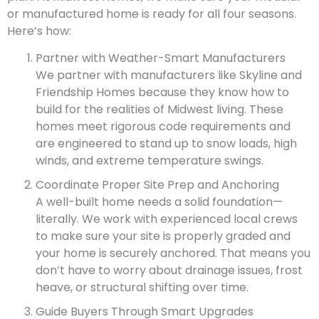
or manufactured home is ready for all four seasons.
Here’s how:
Partner with Weather-Smart Manufacturers
We partner with manufacturers like Skyline and
Friendship Homes because they know how to
build for the realities of Midwest living. These
homes meet rigorous code requirements and
are engineered to stand up to snow loads, high
winds, and extreme temperature swings.
Coordinate Proper Site Prep and Anchoring
A well-built home needs a solid foundation—
literally. We work with experienced local crews
to make sure your site is properly graded and
your home is securely anchored. That means you
don’t have to worry about drainage issues, frost
heave, or structural shifting over time.
Guide Buyers Through Smart Upgrades