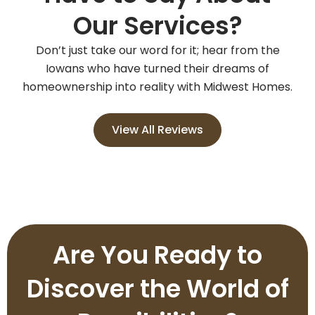
Our Services?
Don’t just take our word for it; hear from the
Iowans who have turned their dreams of
homeownership into reality with Midwest Homes.
View All Reviews
Are You Ready to
Discover the World of