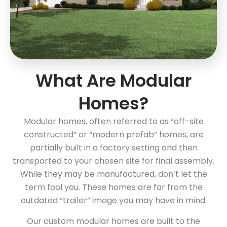
What Are Modular
Homes?
Modular homes, often referred to as “off-site
constructed” or “modern prefab” homes, are
partially built in a factory setting and then
transported to your chosen site for final assembly.
While they may be manufactured, don’t let the
term fool you. These homes are far from the
outdated “trailer” image you may have in mind.
Our custom modular homes are built to the