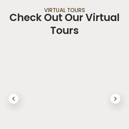
VIRTUAL TOURS
Check Out Our Virtual
Tours