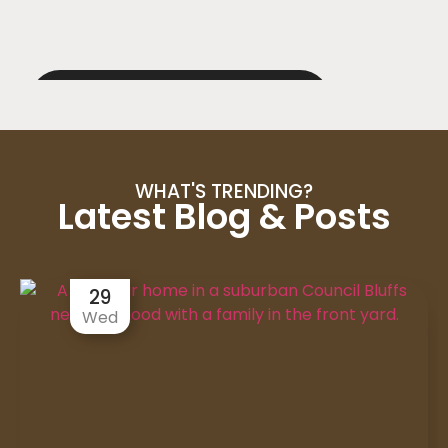
WHAT'S TRENDING?
Latest Blog & Posts
29
Wed