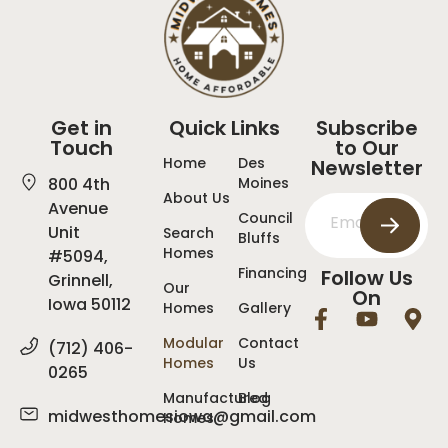
Get in
Quick Links
Subscribe
Touch
to Our
Home
Des
Newsletter
800 4th
Moines
About Us
Avenue
Council
Unit
Search
Bluffs
Homes
#5094,
Financing
Follow Us
Grinnell,
Our
On
Iowa 50112
Homes
Gallery
Modular
Contact
(712) 406-
Homes
Us
0265
Manufactured
Blog
midwesthomesiowa@gmail.com
Homes