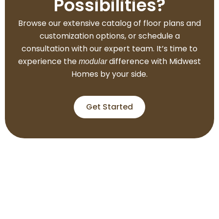
Possibilities?
Browse our extensive catalog of floor plans and
customization options, or schedule a
consultation with our expert team. It’s time to
experience the
difference with Midwest
modular
Homes by your side.
Get Started