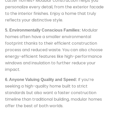
cutter homes? Modular construction helps you
personalize every detail, from the exterior facade
to the interior finishes. Enjoy a home that truly
reflects your distinctive style.
Modular
5. Environmentally Conscious Families:
homes often have a smaller environmental
footprint thanks to their efficient construction
process and reduced waste. You can also choose
energy-efficient features like high-performance
windows and insulation to further reduce your
impact.
If you’re
6. Anyone Valuing Quality and Speed:
seeking a high-quality home built to strict
standards but also want a faster construction
timeline than traditional building, modular homes
offer the best of both worlds.