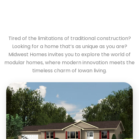
Tired of the limitations of traditional construction?
Looking for a home that’s as unique as you are?
Midwest Homes invites you to explore the world of
modular homes, where modern innovation meets the
timeless charm of Iowan living.