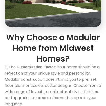
Why Choose a Modular
Home from Midwest
Homes?
Your home should be a
1. The Customization Factor:
reflection of your unique style and personality.
Modular construction doesn’t limit you to pre-set
floor plans or cookie-cutter designs. Choose from a
wide range of layouts, architectural styles, finishes,
and upgrades to create a home that speaks your
language.