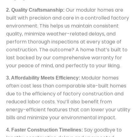
Our modular homes are
2. Quality Craftsmanship:
built with precision and care in a controlled factory
environment. This helps us maintain consistent
quality, minimize weather-related delays, and
perform thorough inspections at every stage of
construction. The outcome? A home that’s built to
last backed by our comprehensive warranty for
your peace of mind, and perfectly to your liking.
Modular homes
3. Affordability Meets Efficiency:
often cost less than comparable site-built homes
due to the efficiency of factory construction and
reduced labor costs. You’ll also benefit from
energy-efficient features that can lower your utility
bills and minimize your environmental impact.
Say goodbye to
4. Faster Construction Timelines: