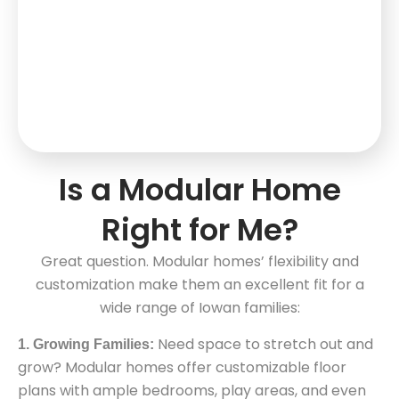
Is a Modular Home
Right for Me?
Great question. Modular homes’ flexibility and
customization make them an excellent fit for a
wide range of Iowan families:
Need space to stretch out and
1. Growing Families:
grow? Modular homes offer customizable floor
plans with ample bedrooms, play areas, and even