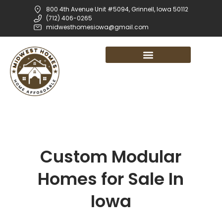
800 4th Avenue Unit #5094, Grinnell, Iowa 50112
(712) 406-0265
midwesthomesiowa@gmail.com
Custom Modular
Homes for Sale In
Iowa