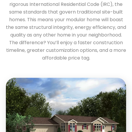
rigorous International Residential Code (IRC), the
same standards that govern traditional site-built
homes. This means your modular home will boast
the same structural integrity, energy efficiency, and
quality as any other home in your neighborhood.
The difference? You’ll enjoy a faster construction
timeline, greater customization options, and a more
affordable price tag.