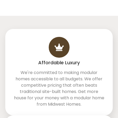
Affordable Luxury
We're committed to making modular
homes accessible to all budgets. We offer
competitive pricing that often beats
traditional site-built homes. Get more
house for your money with a modular home
from Midwest Homes.