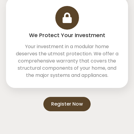
We Protect Your Investment
Your investment in a modular home
deserves the utmost protection. We offer a
comprehensive warranty that covers the
structural components of your home, and
the major systems and appliances.
Register Now