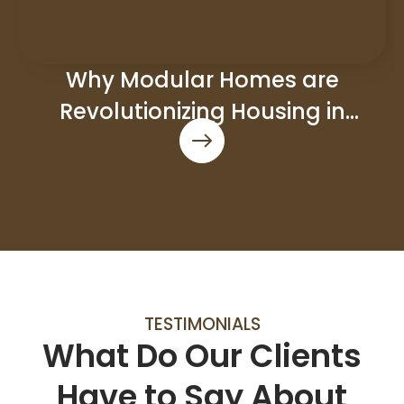
Why Modular Homes are
Revolutionizing Housing in
Council Bluffs
TESTIMONIALS
What Do Our Clients
Have to Say About