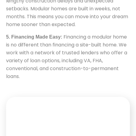
lengthy construction delays and unexpected
setbacks. Modular homes are built in weeks, not
months. This means you can move into your dream
home sooner than expected.
Financing a modular home
5. Financing Made Easy:
is no different than financing a site-built home. We
work with a network of trusted lenders who offer a
variety of loan options, including VA, FHA,
conventional, and construction-to-permanent
loans.