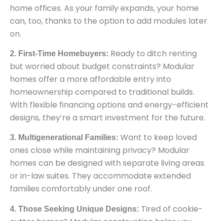
home offices. As your family expands, your home
can, too, thanks to the option to add modules later
on.
Ready to ditch renting
2. First-Time Homebuyers:
but worried about budget constraints? Modular
homes offer a more affordable entry into
homeownership compared to traditional builds.
With flexible financing options and energy-efficient
designs, they’re a smart investment for the future.
Want to keep loved
3. Multigenerational Families:
ones close while maintaining privacy? Modular
homes can be designed with separate living areas
or in-law suites. They accommodate extended
families comfortably under one roof.
Tired of cookie-
4. Those Seeking Unique Designs: