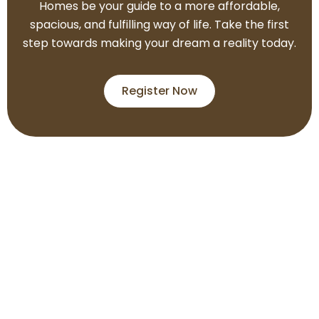
Homes be your guide to a more affordable,
spacious, and fulfilling way of life. Take the first
step towards making your dream a reality today.
Register Now