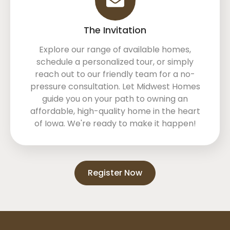
The Invitation
Explore our range of available homes,
schedule a personalized tour, or simply
reach out to our friendly team for a no-
pressure consultation. Let Midwest Homes
guide you on your path to owning an
affordable, high-quality home in the heart
of Iowa. We're ready to make it happen!
Register Now