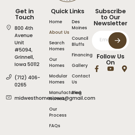
Get in
Quick Links
Subscribe
Touch
to Our
Home
Des
Newsletter
800 4th
Moines
About Us
Avenue
Council
Unit
Search
Bluffs
Homes
#5094,
Financing
Follow Us
Grinnell,
Our
On
Iowa 50112
Homes
Gallery
Modular
Contact
(712) 406-
Homes
Us
0265
Manufactured
Blog
midwesthomesiowa@gmail.com
Homes
Our
Process
FAQs