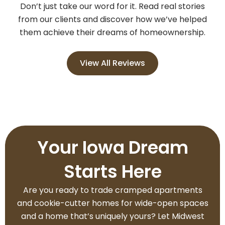
Don’t just take our word for it. Read real stories
from our clients and discover how we’ve helped
them achieve their dreams of homeownership.
View All Reviews
Your Iowa Dream
Starts Here
Are you ready to trade cramped apartments
and cookie-cutter homes for wide-open spaces
and a home that’s uniquely yours? Let Midwest