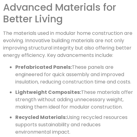
Advanced Materials for
Better Living
The materials used in modular home construction are
evolving. Innovative building materials are not only
improving structural integrity but also offering better
energy efficiency. Key advancements include:
Prefabricated Panels:
These panels are
engineered for quick assembly and improved
insulation, reducing construction time and costs.
Lightweight Composites:
These materials offer
strength without adding unnecessary weight,
making them ideal for modular construction.
Recycled Materials:
Using recycled resources
supports sustainability and reduces
environmental impact.