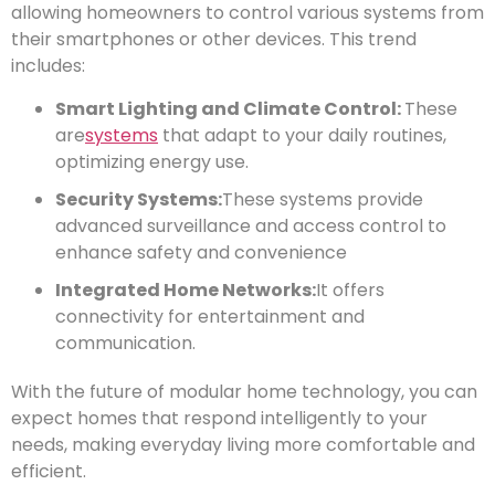
allowing homeowners to control various systems from
their smartphones or other devices. This trend
includes:
Smart Lighting and Climate Control:
These
are
systems
that adapt to your daily routines,
optimizing energy use.
Security Systems:
These systems provide
advanced surveillance and access control to
enhance safety and convenience
Integrated Home Networks:
It offers
connectivity for entertainment and
communication.
With the future of modular home technology, you can
expect homes that respond intelligently to your
needs, making everyday living more comfortable and
efficient.