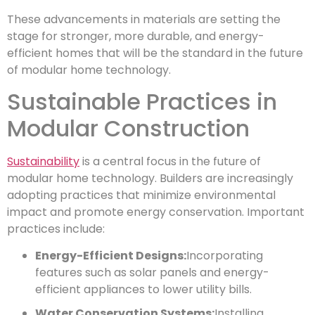
These advancements in materials are setting the
stage for stronger, more durable, and energy-
efficient homes that will be the standard in the future
of modular home technology.
Sustainable Practices in
Modular Construction
Sustainability
is a central focus in the future of
modular home technology. Builders are increasingly
adopting practices that minimize environmental
impact and promote energy conservation. Important
practices include:
Energy-Efficient Designs:
Incorporating
features such as solar panels and energy-
efficient appliances to lower utility bills.
Water Conservation Systems:
Installing