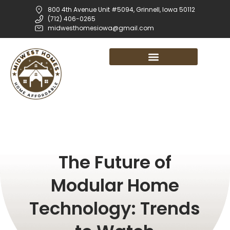
800 4th Avenue Unit #5094, Grinnell, Iowa 50112
(712) 406-0265
midwesthomesiowa@gmail.com
The Future of
Modular Home
Technology: Trends