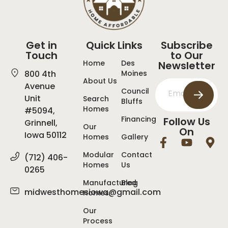
Get in
Quick Links
Subscribe
Touch
to Our
Home
Des
Newsletter
800 4th
Moines
About Us
Avenue
Council
Unit
Search
Bluffs
Homes
#5094,
Financing
Follow Us
Grinnell,
Our
On
Iowa 50112
Homes
Gallery
Modular
Contact
(712) 406-
Homes
Us
0265
Manufactured
Blog
midwesthomesiowa@gmail.com
Homes
Our
Process