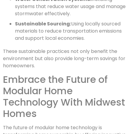
systems that reduce water usage and manage
stormwater effectively.
Sustainable Sourcing:
Using locally sourced
materials to reduce transportation emissions
and support local economies.
These sustainable practices not only benefit the
environment but also provide long-term savings for
homeowners.
Embrace the Future of
Modular Home
Technology With Midwest
Homes
The future of modular home technology is