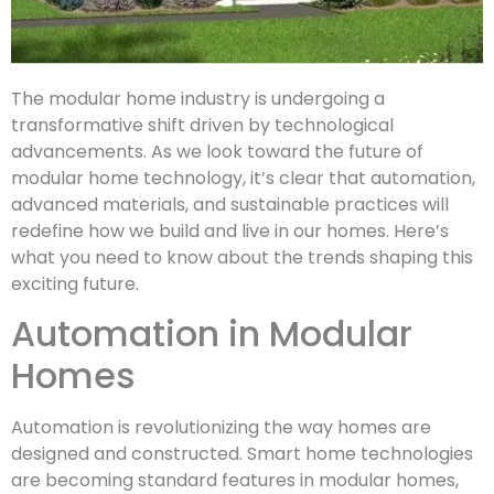
The modular home industry is undergoing a
transformative shift driven by technological
advancements. As we look toward the future of
modular home technology, it’s clear that automation,
advanced materials, and sustainable practices will
redefine how we build and live in our homes. Here’s
what you need to know about the trends shaping this
exciting future.
Automation in Modular
Homes
Automation is revolutionizing the way homes are
designed and constructed. Smart home technologies
are becoming standard features in modular homes,