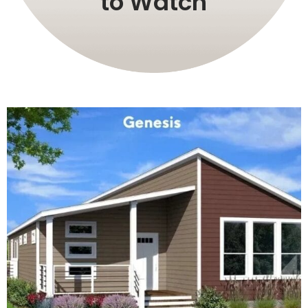
to Watch