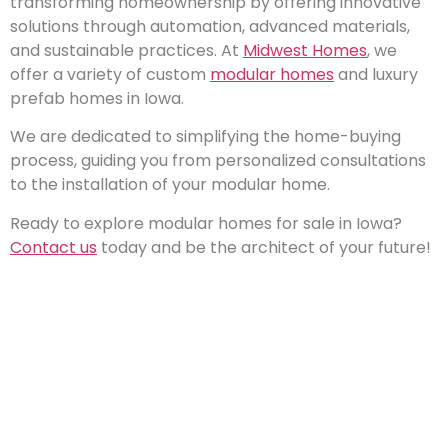
transforming homeownership by offering innovative
solutions through automation, advanced materials,
and sustainable practices. At
Midwest Homes
, we
offer a variety of custom
modular homes
and luxury
prefab homes in Iowa.
We are dedicated to simplifying the home-buying
process, guiding you from personalized consultations
to the installation of your modular home.
Ready to explore modular homes for sale in Iowa?
Contact us
today and be the architect of your future!