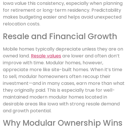
Iowa value this consistency, especially when planning
for retirement or long-term residency. Predictability
makes budgeting easier and helps avoid unexpected
relocation costs.
Resale and Financial Growth
Mobile homes typically depreciate unless they are on
owned land.
Resale values
are lower and often don’t
improve with time. Modular homes, however,
appreciate more like site-built homes. When it’s time
to sell, modular homeowners often recoup their
investment—and in many cases, earn more than what
they originally paid. This is especially true for well-
maintained modern modular homes
located in
desirable areas like Iowa with strong resale demand
and growth potential.
Why Modular Ownership Wins