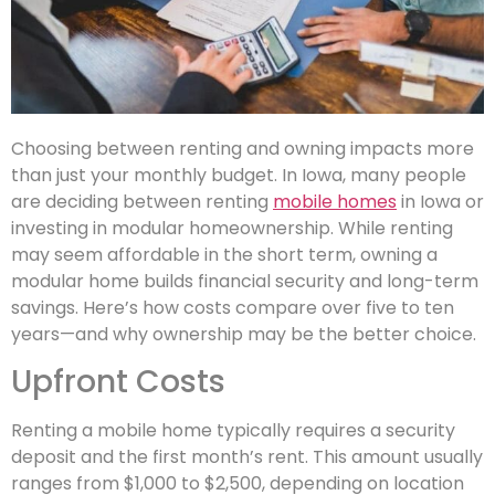
Choosing between renting and owning impacts more
than just your monthly budget. In Iowa, many people
are deciding between renting
mobile homes
in Iowa or
investing in modular homeownership. While renting
may seem affordable in the short term, owning a
modular home builds financial security and long-term
savings. Here’s how costs compare over five to ten
years—and why ownership may be the better choice.
Upfront Costs
Renting a mobile home typically requires a security
deposit and the first month’s rent. This amount usually
ranges from $1,000 to $2,500, depending on location