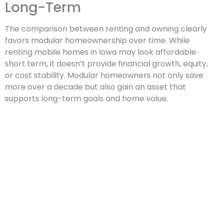
Long-Term
The comparison between renting and owning clearly
favors modular homeownership over time. While
renting mobile homes in Iowa may look affordable
short term, it doesn’t provide financial growth, equity,
or cost stability. Modular homeowners not only save
more over a decade but also gain an asset that
supports long-term goals and home value.