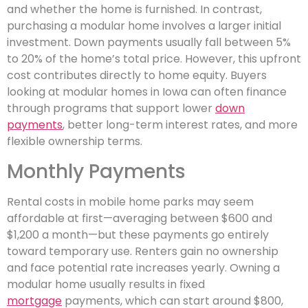
and whether the home is furnished. In contrast,
purchasing a modular home involves a larger initial
investment. Down payments usually fall between 5%
to 20% of the home’s total price. However, this upfront
cost contributes directly to home equity. Buyers
looking at modular homes in Iowa can often finance
through programs that support lower
down
payments
, better long-term interest rates, and more
flexible ownership terms.
Monthly Payments
Rental costs in mobile home parks may seem
affordable at first—averaging between $600 and
$1,200 a month—but these payments go entirely
toward temporary use. Renters gain no ownership
and face potential rate increases yearly. Owning a
modular home usually results in fixed
mortgage
payments, which can start around $800,