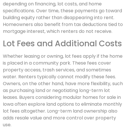
depending on financing, lot costs, and home
specifications. Over time, these payments go toward
building equity rather than disappearing into rent.
Homeowners also benefit from tax deductions tied to
mortgage interest, which renters do not receive.
Lot Fees and Additional Costs
Whether leasing or owning, lot fees apply if the home
is placed in a community park. These fees cover
property access, trash services, and sometimes
water. Renters typically cannot modify these fees.
Owners, on the other hand, have more flexibility, such
as purchasing land or negotiating long-term lot
leases. Buyers considering modular homes for sale in
Iowa often explore land options to eliminate monthly
lot fees altogether. Long-term land ownership also
adds resale value and more control over property
use.