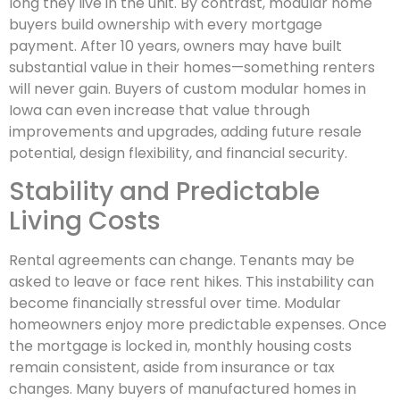
long they live in the unit. By contrast, modular home
buyers build ownership with every mortgage
payment. After 10 years, owners may have built
substantial value in their homes—something renters
will never gain. Buyers of custom modular homes in
Iowa can even increase that value through
improvements and upgrades, adding future resale
potential, design flexibility, and financial security.
Stability and Predictable
Living Costs
Rental agreements can change. Tenants may be
asked to leave or face rent hikes. This instability can
become financially stressful over time. Modular
homeowners enjoy more predictable expenses. Once
the mortgage is locked in, monthly housing costs
remain consistent, aside from insurance or tax
changes. Many buyers of manufactured homes in