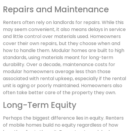
Repairs and Maintenance
Renters often rely on landlords for repairs. While this
may seem convenient, it also means delays in service
and little control over materials used. Homeowners
cover their own repairs, but they choose when and
how to handle them. Modular homes are built to high
standards, using materials meant for long-term
durability. Over a decade, maintenance costs for
modular homeowners average less than those
associated with rental upkeep, especially if the rental
unit is aging or poorly maintained. Homeowners also
often take better care of the property they own.
Long-Term Equity
Perhaps the biggest difference lies in equity. Renters
of mobile homes build no equity regardless of how