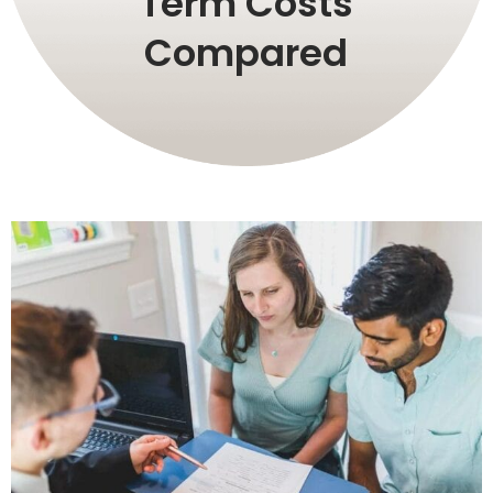
Term Costs
Compared