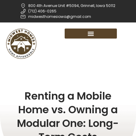
800 4th Avenue Unit #5094, Grinnell, Iowa 50112
(712) 406-0265
midwesthomesiowa@gmail.com
Renting a Mobile
Home vs. Owning a
Modular One: Long-