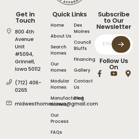
Get in
Quick Links
Subscribe
Touch
to Our
Home
Des
Newsletter
800 4th
Moines
About Us
Avenue
Council
Unit
Search
Bluffs
Homes
#5094,
Financing
Follow Us
Grinnell,
Our
On
Iowa 50112
Homes
Gallery
Modular
Contact
(712) 406-
Homes
Us
0265
Manufactured
Blog
midwesthomesiowa@gmail.com
Homes
Our
Process
FAQs