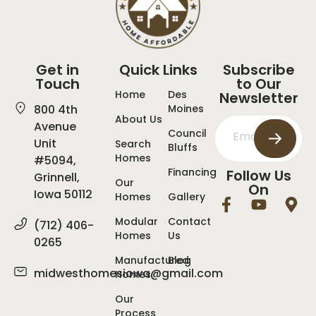
Get in
Quick Links
Subscribe
Touch
to Our
Home
Des
Newsletter
800 4th
Moines
About Us
Avenue
Council
Unit
Search
Bluffs
Homes
#5094,
Financing
Follow Us
Grinnell,
Our
On
Iowa 50112
Homes
Gallery
Modular
Contact
(712) 406-
Homes
Us
0265
Manufactured
Blog
midwesthomesiowa@gmail.com
Homes
Our
Process