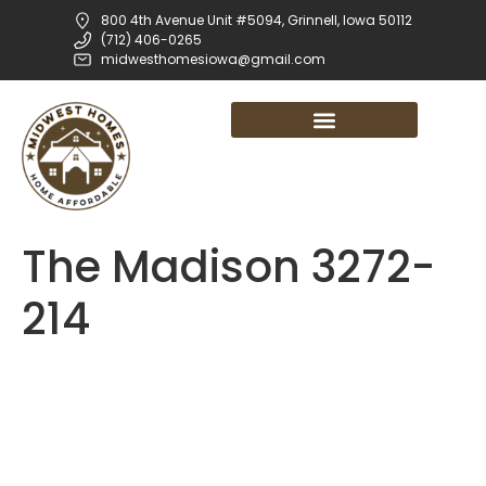
800 4th Avenue Unit #5094, Grinnell, Iowa 50112
(712) 406-0265
midwesthomesiowa@gmail.com
The Madison 3272-
214