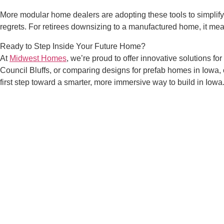
More modular home dealers are adopting these tools to simplify
regrets. For retirees downsizing to a manufactured home, it me
Ready to Step Inside Your Future Home?
At
Midwest Homes
, we’re proud to offer innovative solutions f
Council Bluffs, or comparing designs for prefab homes in Iowa
first step toward a smarter, more immersive way to build in Iowa