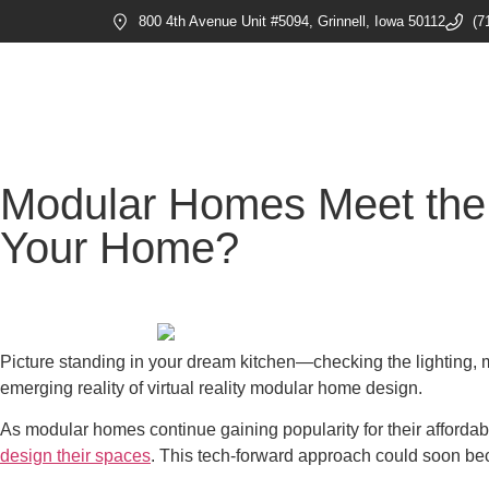
800 4th Avenue Unit #5094, Grinnell, Iowa 50112
(7
Modular Homes Meet the 
Your Home?
Picture standing in your dream kitchen—checking the lighting, mo
emerging reality of virtual reality modular home design.
As modular homes continue gaining popularity for their affordabil
design their spaces
. This tech-forward approach could soon be