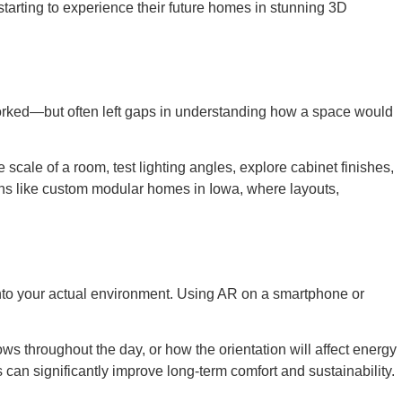
arting to experience their future homes in stunning 3D
orked—but often left gaps in understanding how a space would
scale of a room, test lighting angles, explore cabinet finishes,
tions like custom modular homes in Iowa, where layouts,
 into your actual environment. Using AR on a smartphone or
dows throughout the day, or how the orientation will affect energy
can significantly improve long-term comfort and sustainability.