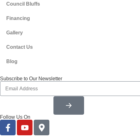
Council Bluffs
Financing
Gallery
Contact Us
Blog
Subscribe to Our Newsletter
Follow Us On