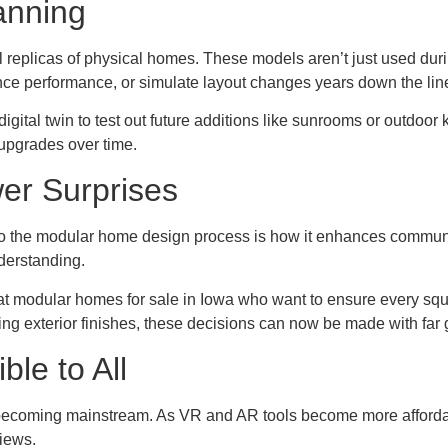
lanning
l replicas of physical homes. These models aren’t just used duri
ance performance, or simulate layout changes years down the lin
gital twin to test out future additions like sunrooms or outdoor
upgrades over time.
er Surprises
 into the modular home design process is how it enhances commun
derstanding.
g at modular homes for sale in Iowa who want to ensure every squ
ing exterior finishes, these decisions can now be made with far 
le to All
 becoming mainstream. As VR and AR tools become more afforda
views.