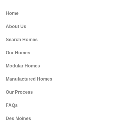
Home
About Us
Search Homes
Our Homes
Modular Homes
Manufactured Homes
Our Process
FAQs
Des Moines