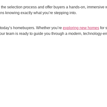
 the selection process and offer buyers a hands-on, immersive w
ans knowing exactly what you’re stepping into.
or today’s homebuyers. Whether you’re
exploring
new homes
for 
, our team is ready to guide you through a modern, technology-
.