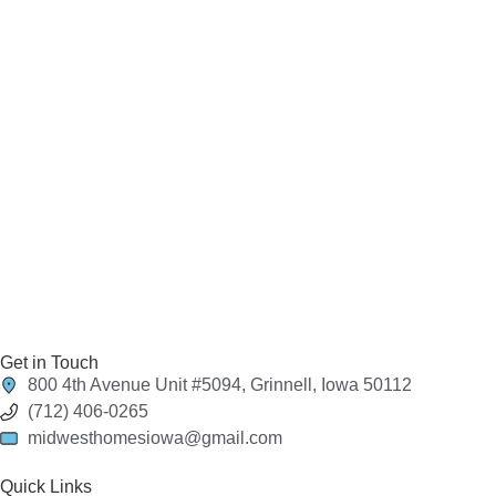
Get in Touch
800 4th Avenue Unit #5094, Grinnell, Iowa 50112
(712) 406-0265
midwesthomesiowa@gmail.com
Quick Links