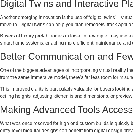
Digital Twins and Interactive P
Another emerging innovation is the use of “digital twins”—virtua
move-in. Digital twins can help you plan remodels, track appli
Buyers of luxury prefab homes in Iowa, for example, may use a di
smart home systems, enabling more efficient maintenance and 
Better Communication and Few
One of the biggest advantages of incorporating virtual reality
from the same immersive model, there’s far less room for misun
This improved clarity is particularly valuable for buyers lookin
ceiling heights, adjusting kitchen island dimensions, or preview
Making Advanced Tools Accessib
What was once reserved for high-end custom builds is quickly
entry-level modular designs can benefit from digital design pre