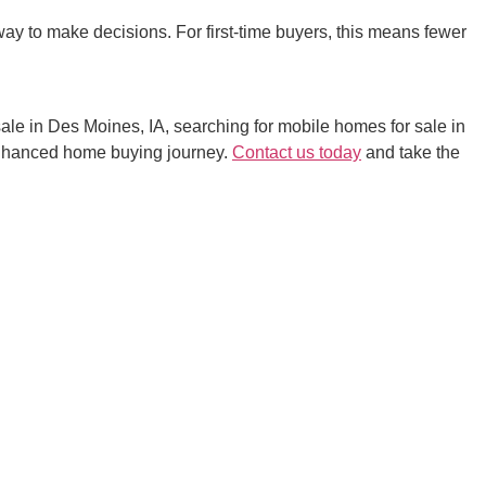
ay to make decisions. For first-time buyers, this means fewer
sale in Des Moines, IA, searching for mobile homes for sale in
enhanced home buying journey.
Contact us today
and take the