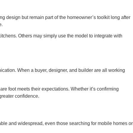
ng design but remain part of the homeowner’s toolkit long after
e.
 kitchens. Others may simply use the model to integrate with
ication. When a buyer, designer, and builder are all working
are foot meets their expectations. Whether it’s confirming
greater confidence.
ble and widespread, even those searching for mobile homes or