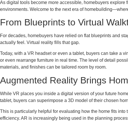
As digital tools become more accessible, homebuyers explore f
environments. Welcome to the next era of homebuilding—where
From Blueprints to Virtual Wal
For decades, homebuyers have relied on flat blueprints and s
actually feel. Virtual reality fills that gap.
Today, with a VR headset or even a tablet, buyers can take a virt
or even rearrange furniture in real time. The level of detail pos
materials, and finishes can be tailored room by room.
Augmented Reality Brings Hom
While VR places you inside a digital version of your future hom
tablet, buyers can superimpose a 3D model of their chosen home d
This is particularly helpful for evaluating how the home fits int
efficiency. AR is increasingly being used in the planning proces