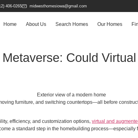
12) 406-0265
midwesthomesiowa@gmail.com
Home
About Us
Search Homes
Our Homes
Fi
Metaverse: Could Virtual
ving furniture, and switching countertops—all before construction
ity, efficiency, and customization options,
virtual and augmented
come a standard step in the homebuilding process—especially f