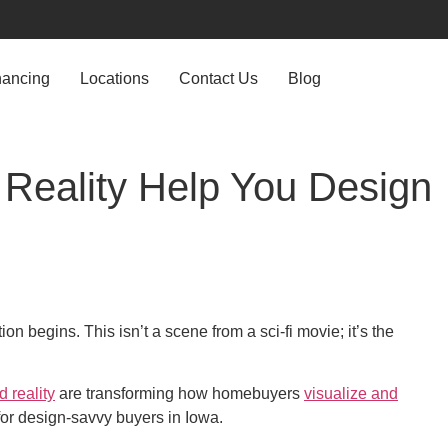
nancing
Locations
Contact Us
Blog
 Reality Help You Design
 begins. This isn’t a scene from a sci-fi movie; it’s the
 reality
are transforming how homebuyers
visualize and
or design-savvy buyers in Iowa.