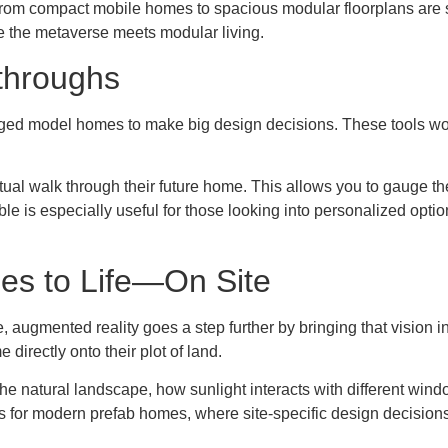
rom compact mobile homes to spacious modular floorplans are st
 the metaverse meets modular living.
kthroughs
taged model homes to make big design decisions. These tools w
ual walk through their future home. This allows you to gauge the 
sible is especially useful for those looking into personalized op
es to Life—On Site
e, augmented reality goes a step further by bringing that vision
irectly onto their plot of land.
o the natural landscape, how sunlight interacts with different win
s for modern prefab homes, where site-specific design decisions 