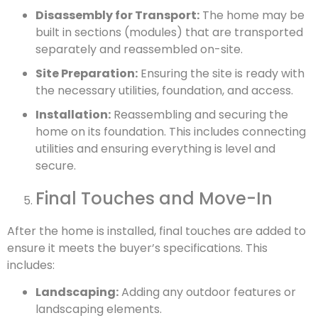
Disassembly for Transport:
The home may be
built in sections (modules) that are transported
separately and reassembled on-site.
Site Preparation:
Ensuring the site is ready with
the necessary utilities, foundation, and access.
Installation:
Reassembling and securing the
home on its foundation. This includes connecting
utilities and ensuring everything is level and
secure.
Final Touches and Move-In
After the home is installed, final touches are added to
ensure it meets the buyer’s specifications. This
includes:
Landscaping:
Adding any outdoor features or
landscaping elements.