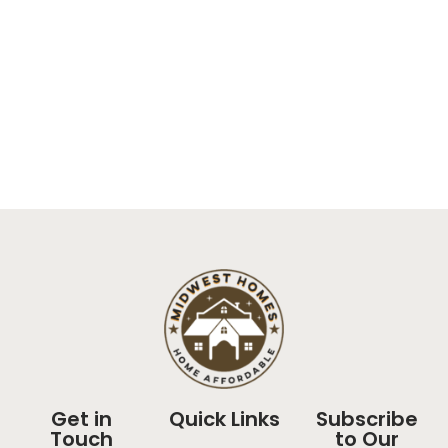
Get in
Quick Links
Subscribe
Touch
to Our