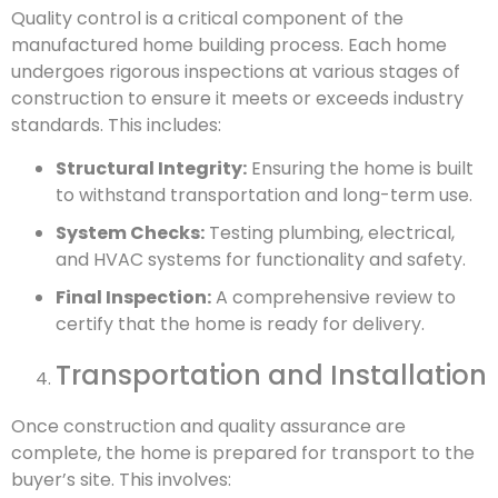
Quality control is a critical component of the
manufactured home building process. Each home
undergoes rigorous inspections at various stages of
construction to ensure it meets or exceeds industry
standards. This includes:
Structural Integrity:
Ensuring the home is built
to withstand transportation and long-term use.
System Checks:
Testing plumbing, electrical,
and HVAC systems for functionality and safety.
Final Inspection:
A comprehensive review to
certify that the home is ready for delivery.
Transportation and Installation
Once construction and quality assurance are
complete, the home is prepared for transport to the
buyer’s site. This involves: