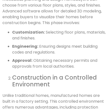
choose from various floor plans, styles, and finishes.
Advanced software allows for detailed 3D modeling,
enabling buyers to visualize their homes before
construction begins. This phase involves:
Customization:
Selecting floor plans, materials,
and finishes.
Engineering:
Ensuring designs meet building
codes and regulations.
Approval:
Obtaining necessary permits and
approvals from local authorities.
Construction in a Controlled
Environment
Unlike traditional homes, manufactured homes are
built in a factory setting. This controlled environment
offers numerous advantages, including protection