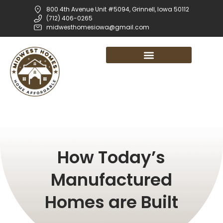
800 4th Avenue Unit #5094, Grinnell, Iowa 50112
(712) 406-0265
midwesthomesiowa@gmail.com
How Today’s
Manufactured
Homes are Built