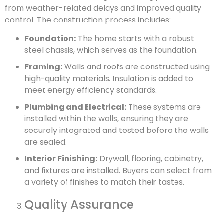
from weather-related delays and improved quality
control. The construction process includes:
Foundation:
The home starts with a robust
steel chassis, which serves as the foundation.
Framing:
Walls and roofs are constructed using
high-quality materials. Insulation is added to
meet energy efficiency standards.
Plumbing and Electrical:
These systems are
installed within the walls, ensuring they are
securely integrated and tested before the walls
are sealed.
Interior Finishing:
Drywall, flooring, cabinetry,
and fixtures are installed. Buyers can select from
a variety of finishes to match their tastes.
Quality Assurance