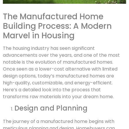
The Manufactured Home
Building Process: A Modern
Marvel in Housing
The housing industry has seen significant
advancements over the years, and one of the most
notable is the evolution of manufactured homes.
Once seen as a lower-cost alternative with limited
design options, today’s manufactured homes are
high-quality, customizable, and energy-efficient.
Here’s a detailed look into the process that
transforms raw materials into your dream home.
Design and Planning
The journey of a manufactured home begins with
meticulous planning and design. Homebuyers can