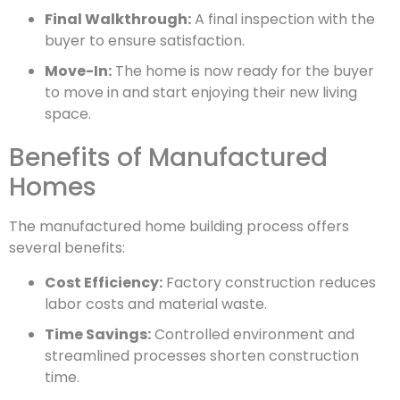
Final Walkthrough:
A final inspection with the
buyer to ensure satisfaction.
Move-In:
The home is now ready for the buyer
to move in and start enjoying their new living
space.
Benefits of Manufactured
Homes
The manufactured home building process offers
several benefits:
Cost Efficiency:
Factory construction reduces
labor costs and material waste.
Time Savings:
Controlled environment and
streamlined processes shorten construction
time.