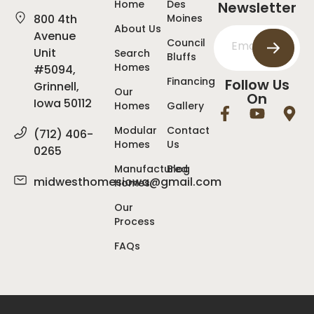
Home
Des
Newsletter
800 4th
Moines
About Us
Avenue
Council
Unit
Search
Bluffs
Homes
#5094,
Financing
Follow Us
Grinnell,
Our
On
Iowa 50112
Homes
Gallery
Modular
Contact
(712) 406-
Homes
Us
0265
Manufactured
Blog
midwesthomesiowa@gmail.com
Homes
Our
Process
FAQs