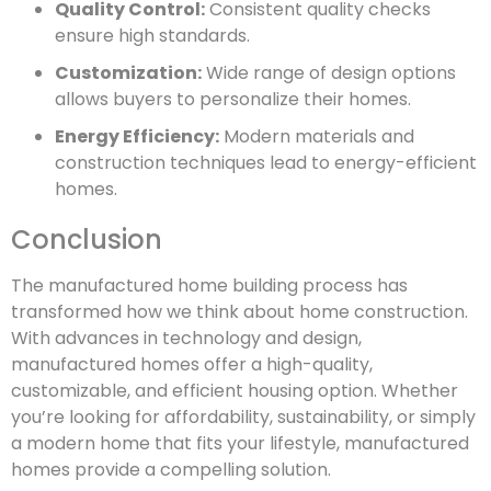
Quality Control:
Consistent quality checks
ensure high standards.
Customization:
Wide range of design options
allows buyers to personalize their homes.
Energy Efficiency:
Modern materials and
construction techniques lead to energy-efficient
homes.
Conclusion
The manufactured home building process has
transformed how we think about home construction.
With advances in technology and design,
manufactured homes offer a high-quality,
customizable, and efficient housing option. Whether
you’re looking for affordability, sustainability, or simply
a modern home that fits your lifestyle, manufactured
homes provide a compelling solution.