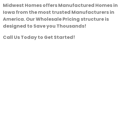
Midwest Homes offers Manufactured Homes in
Iowa from the most trusted Manufacturers in
America. Our Wholesale Pricing structure is
designed to Save you Thousands!
Call Us Today to Get Started!