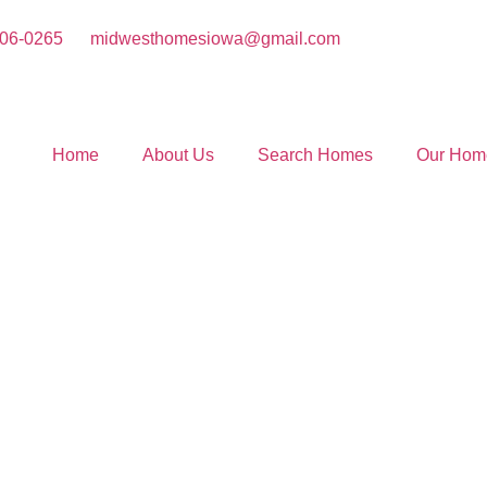
406-0265
midwesthomesiowa@gmail.com
Home
About Us
Search Homes
Our Hom