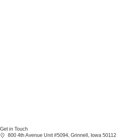
Get in Touch
800 4th Avenue Unit #5094, Grinnell, Iowa 50112