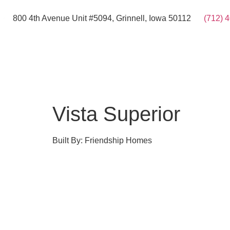
800 4th Avenue Unit #5094, Grinnell, Iowa 50112
(712) 
Vista Superior
Built By: Friendship Homes