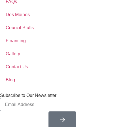
FAQs
Des Moines
Council Bluffs
Financing
Gallery
Contact Us
Blog
Subscribe to Our Newsletter