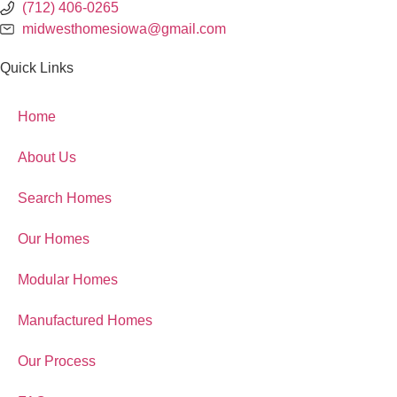
(712) 406-0265
midwesthomesiowa@gmail.com
Quick Links
Home
About Us
Search Homes
Our Homes
Modular Homes
Manufactured Homes
Our Process