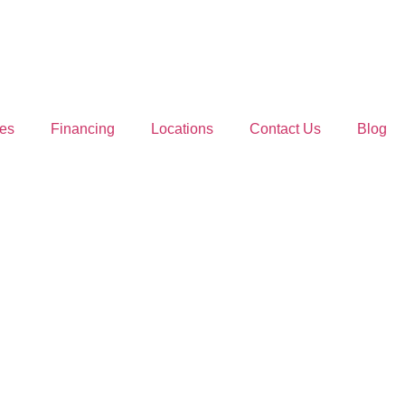
es
Financing
Locations
Contact Us
Blog