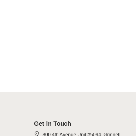
Get in Touch
800 4th Avenue Unit #5094, Grinnell,