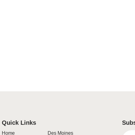
Quick Links
Subs
Home
Des Moines