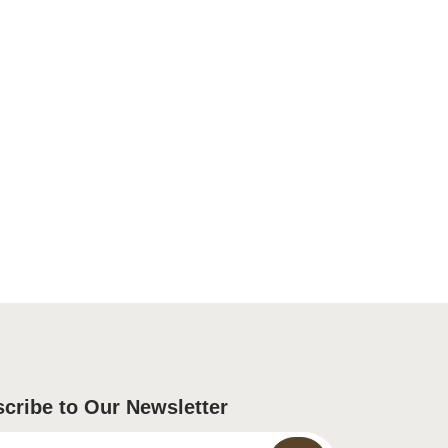
cribe to Our Newsletter