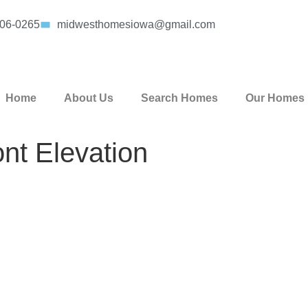
406-0265
midwesthomesiowa@gmail.com
Home
About Us
Search Homes
Our Homes
nt Elevation