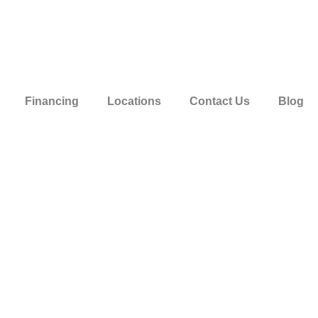
Financing
Locations
Contact Us
Blog