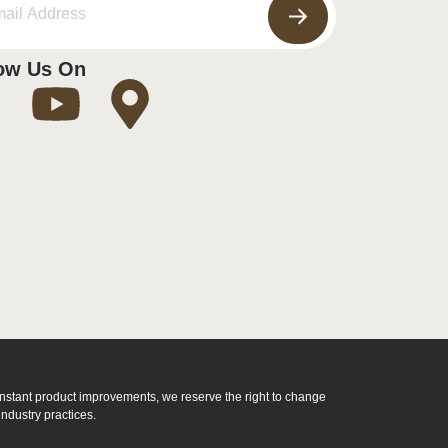
ow Us On
constant product improvements, we reserve the right to change
ndustry practices.