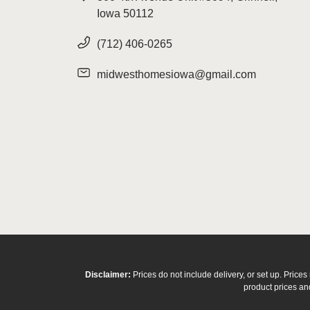
Iowa 50112
(712) 406-0265
midwesthomesiowa@gmail.com
Disclaimer:
Prices do not include delivery, or set up. Pric
product prices and