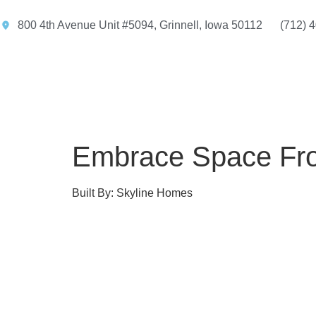
800 4th Avenue Unit #5094, Grinnell, Iowa 50112
(712) 
Embrace Space Fro
Built By: Skyline Homes