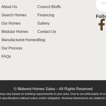
About Us
Council Bluffs
Search Homes
Financing
Foll
Our Homes
Gallery
Modular Homes
Contact Us
Manufactured Homes
Blog
Our Process
FAQs
© Midwest Homes Sales – All Rights Reserved
es may vary based on building requirements in your area. Due to our philosophy of 
 specifications without notice and/or obligation. Nominal dimensions are stated to i