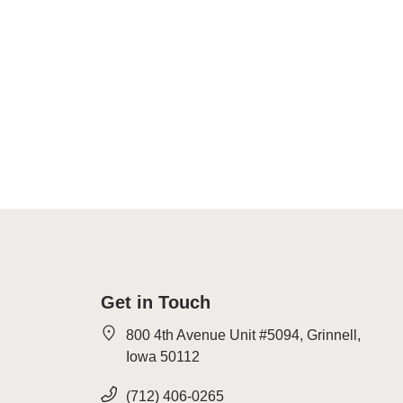
Get in Touch
800 4th Avenue Unit #5094, Grinnell,
Iowa 50112
(712) 406-0265