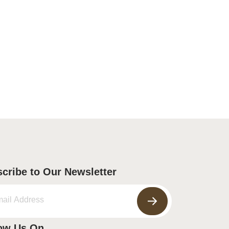
cribe to Our Newsletter
ow Us On