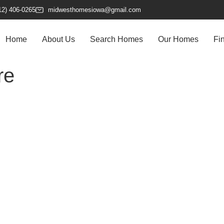
12) 406-0265
midwesthomesiowa@gmail.com
Home
About Us
Search Homes
Our Homes
Fi
re