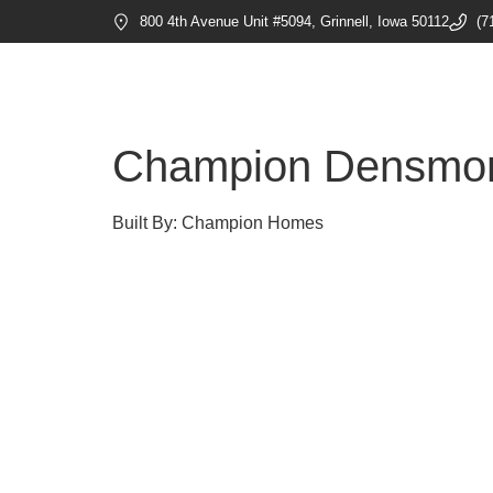
800 4th Avenue Unit #5094, Grinnell, Iowa 50112
(7
Champion Densmo
Built By: Champion Homes