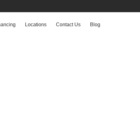
nancing
Locations
Contact Us
Blog