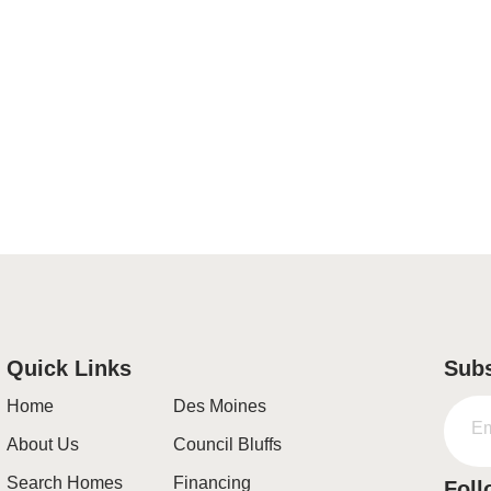
Quick Links
Subs
Home
Des Moines
About Us
Council Bluffs
Search Homes
Financing
Foll