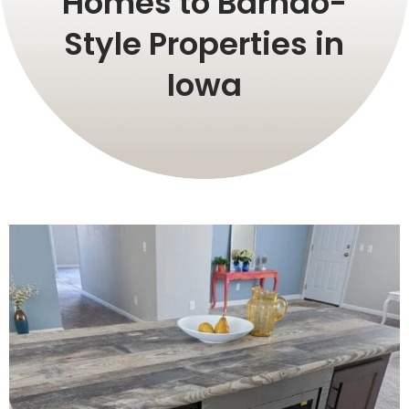
Homes to Barndo-
Style Properties in
Iowa