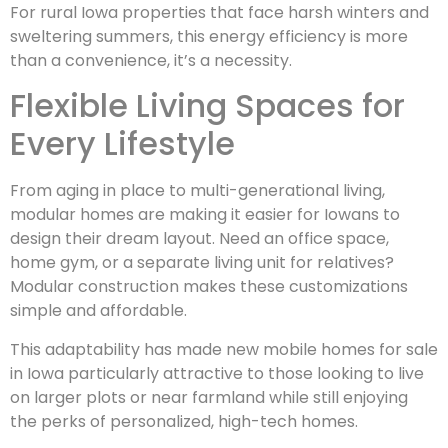
For rural Iowa properties that face harsh winters and
sweltering summers, this energy efficiency is more
than a convenience, it’s a necessity.
Flexible Living Spaces for
Every Lifestyle
From aging in place to multi-generational living,
modular homes are making it easier for Iowans to
design their dream layout. Need an office space,
home gym, or a separate living unit for relatives?
Modular construction makes these customizations
simple and affordable.
This adaptability has made new mobile homes for sale
in Iowa particularly attractive to those looking to live
on larger plots or near farmland while still enjoying
the perks of personalized, high-tech homes.