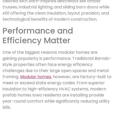
tailored with barn-inspired aesthetics like timber
trusses, industrial lighting, and sliding barn doors while
still offering the clean insulation, layout precision, and
technological benefits of modern construction.
Performance and
Efficiency Matter
One of the biggest reasons modular homes are
gaining popularity is performance. Traditional Barndo-
style properties often face energy efficiency
challenges due to their large open spaces and metal
framing.
Modular homes
, however, are factory-built to
meet or exceed state energy codes. From superior
insulation to high-efficiency HVAC systems, modern
prefab homes Iowa residents are installing provide
year-round comfort while significantly reducing utility
bills.