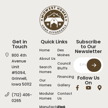
Get in
Quick Links
Subscribe
Touch
to Our
Home
Des
Newsletter
800 4th
Moines
About Us
Avenue
Council
Unit
Search
Bluffs
Homes
#5094,
Financing
Follow Us
Grinnell,
Our
On
Iowa 50112
Homes
Gallery
Modular
Contact
(712) 406-
Homes
Us
0265
Manufactured
Blog