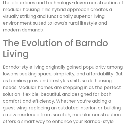
the clean lines and technology-driven construction of
modular housing. This hybrid approach creates a
visually striking and functionally superior living
environment suited to Iowa’s rural lifestyle and
modern demands.
The Evolution of Barndo
Living
Barndo-style living originally gained popularity among
Iowans seeking space, simplicity, and affordability. But
as families grow and lifestyles shift, so do housing
needs. Modular homes are stepping in as the perfect
solution-flexible, beautiful, and designed for both
comfort and efficiency. Whether you’re adding a
guest wing, replacing an outdated interior, or building
a new residence from scratch, modular construction
offers a smart way to enhance your Barndo-style