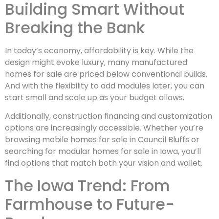
Building Smart Without
Breaking the Bank
In today’s economy, affordability is key. While the
design might evoke luxury, many manufactured
homes for sale are priced below conventional builds.
And with the flexibility to add modules later, you can
start small and scale up as your budget allows.
Additionally, construction financing and customization
options are increasingly accessible. Whether you’re
browsing mobile homes for sale in Council Bluffs or
searching for modular homes for sale in Iowa, you’ll
find options that match both your vision and wallet.
The Iowa Trend: From
Farmhouse to Future-