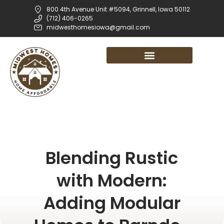
800 4th Avenue Unit #5094, Grinnell, Iowa 50112
(712) 406-0265
midwesthomesiowa@gmail.com
Blending Rustic
with Modern:
Adding Modular