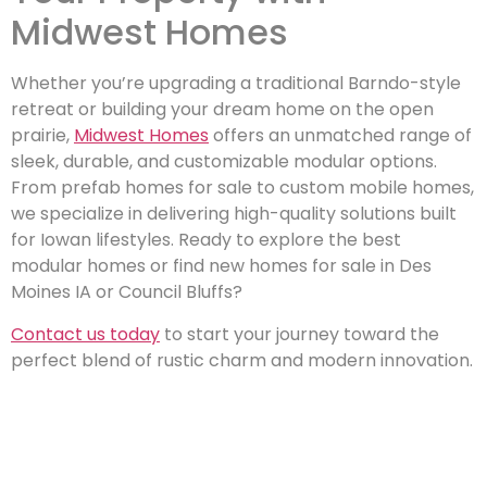
Midwest Homes
Whether you’re upgrading a traditional Barndo-style
retreat or building your dream home on the open
prairie,
Midwest Homes
offers an unmatched range of
sleek, durable, and customizable modular options.
From prefab homes for sale to custom mobile homes,
we specialize in delivering high-quality solutions built
for Iowan lifestyles. Ready to explore the best
modular homes or find new homes for sale in Des
Moines IA or Council Bluffs?
Contact us today
to start your journey toward the
perfect blend of rustic charm and modern innovation.