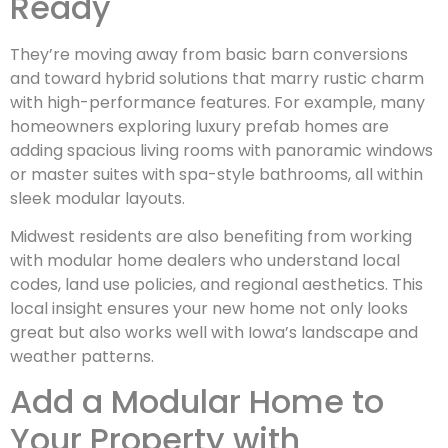
Ready
They’re moving away from basic barn conversions
and toward hybrid solutions that marry rustic charm
with high-performance features. For example, many
homeowners exploring luxury prefab homes are
adding spacious living rooms with panoramic windows
or master suites with spa-style bathrooms, all within
sleek modular layouts.
Midwest residents are also benefiting from working
with modular home dealers who understand local
codes, land use policies, and regional aesthetics. This
local insight ensures your new home not only looks
great but also works well with Iowa’s landscape and
weather patterns.
Add a Modular Home to
Your Property with