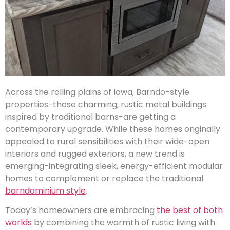
Across the rolling plains of Iowa, Barndo-style
properties-those charming, rustic metal buildings
inspired by traditional barns-are getting a
contemporary upgrade. While these homes originally
appealed to rural sensibilities with their wide-open
interiors and rugged exteriors, a new trend is
emerging-integrating sleek, energy-efficient modular
homes to complement or replace the traditional
barndominium style
.
Today’s homeowners are embracing
the best of both
worlds
by combining the warmth of rustic living with