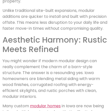
property.
Unlike traditional site-built expansions, modular
additions are quicker to install and built with precision
offsite. This means less disruption to your daily life and
faster move-in times without compromising quality.
Aesthetic Harmony: Rustic
Meets Refined
You might wonder if modern modular design can
really complement the charm of a barn-style
structure. The answer is a resounding yes. Iowa
homeowners are blending metal siding with warm
wood finishes, corrugated roofing with energy-
efficient skylights, and rustic porches with clean,
modular interiors.
Many custom
modular homes
in Iowa are now being